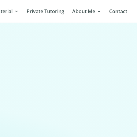
terial
Private Tutoring
About Me
Contact