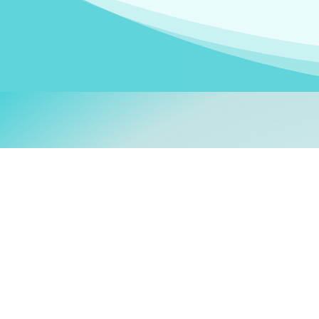
Welcom
My name is
Stefanie
. I am
German Ministry for Migr