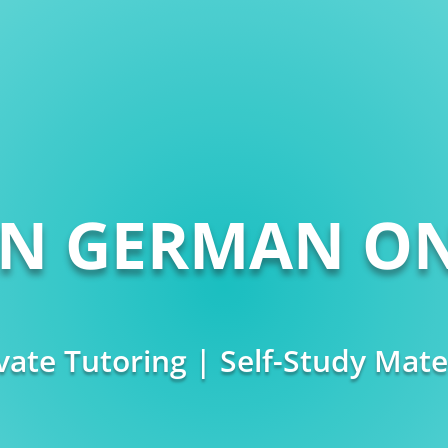
RN GERMAN ON
vate Tutoring | Self-Study Mate