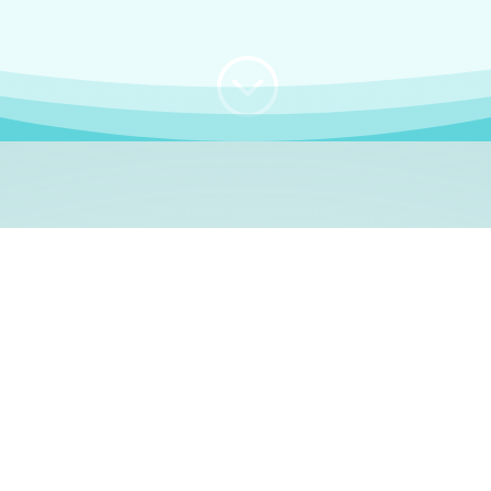
;
WHO I AM
e, German language le
 a native German language teacher – certified by
Goethe Inst
ation and Refugees (BAMF)
. I am passionate about helping o