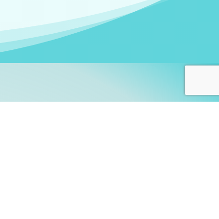
arners!
itute
and accredited by the
thers learn this fascinating