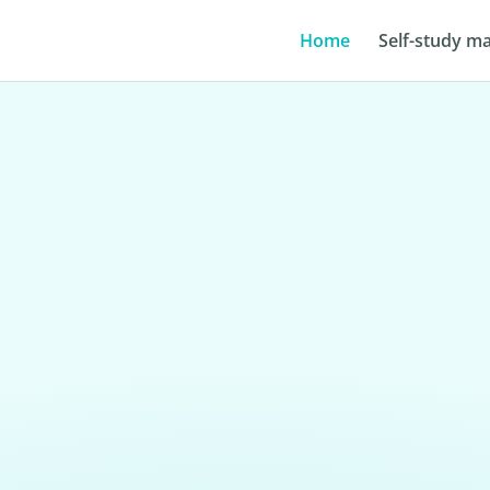
Home
Self-study ma