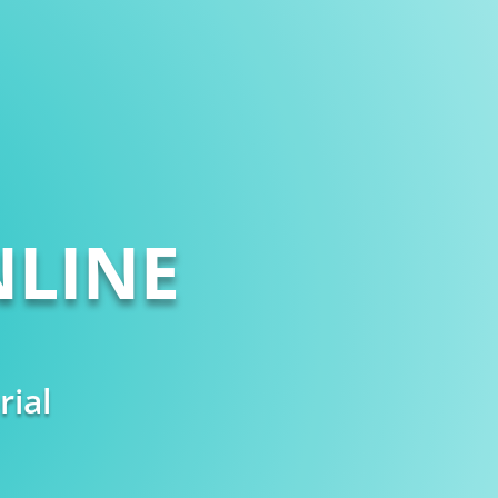
LINE
rial