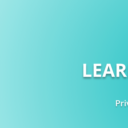
LEA
Pri