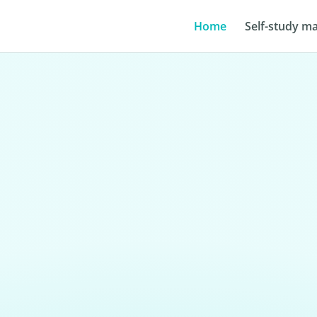
Home
Self-study ma