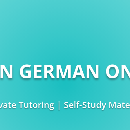
RN GERMAN ON
vate Tutoring | Self-Study Mate