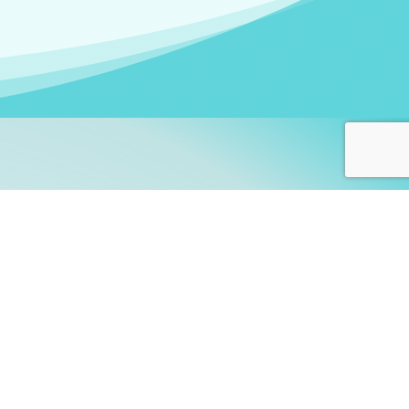
arners!
itute
and accredited by the
thers learn this fascinating