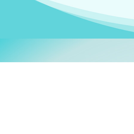
Welcom
My name is
Stefanie
. I am
German Ministry for Migr