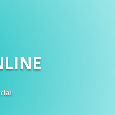
LINE
rial