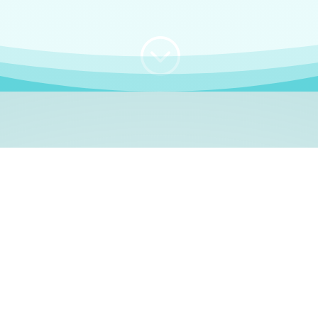
;
WHO I AM
e, German language le
 a native German language teacher – certified by
Goethe Inst
ation and Refugees (BAMF)
. I am passionate about helping o