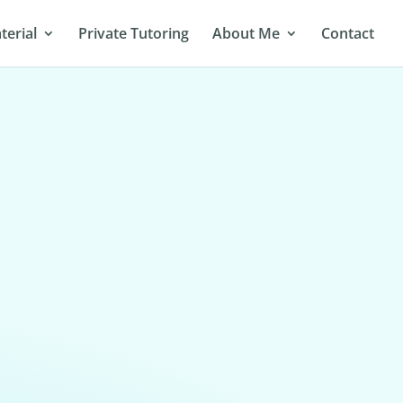
terial
Private Tutoring
About Me
Contact