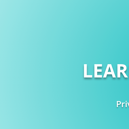
LEA
Pri