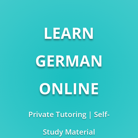
LEARN
GERMAN
ONLINE
Private Tutoring | Self-
Study Material