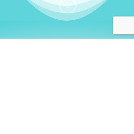
;
WHO I AM
Welcome, German language
learners!
My name is
Stefanie
. I am a native German
language teacher – certified by
Goethe Institute
and accredited by the
German Ministry for
Migration and Refugees (BAMF)
. I am passionate