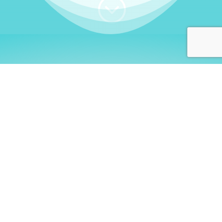
;
WHO I AM
Welcome, German language
learners!
My name is
Stefanie
. I am a native German
language teacher – certified by
Goethe Institute
and accredited by the
German Ministry for
Migration and Refugees (BAMF)
. I am passionate