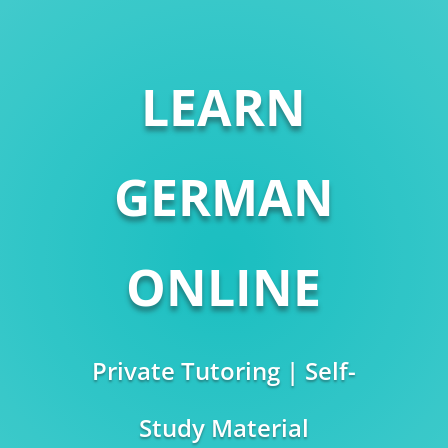
LEARN
GERMAN
ONLINE
Private Tutoring | Self-
Study Material