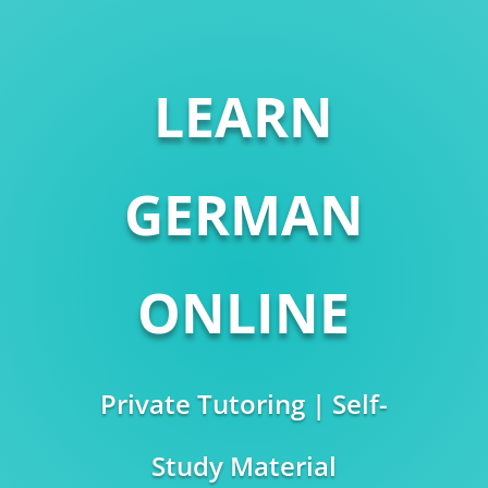
LEARN
GERMAN
ONLINE
Private Tutoring | Self-
Study Material