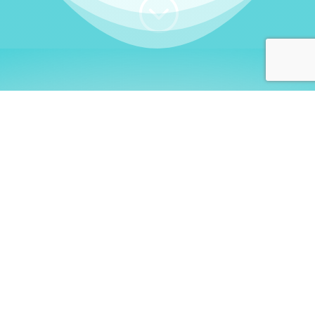
;
WHO I AM
Welcome, German language
learners!
My name is
Stefanie
. I am a native German
language teacher – certified by
Goethe Institute
and accredited by the
German Ministry for
Migration and Refugees (BAMF)
. I am passionate