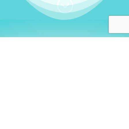
;
WHO I AM
Welcome, German language
learners!
My name is
Stefanie
. I am a native German
language teacher – certified by
Goethe Institute
and accredited by the
German Ministry for
Migration and Refugees (BAMF)
. I am passionate