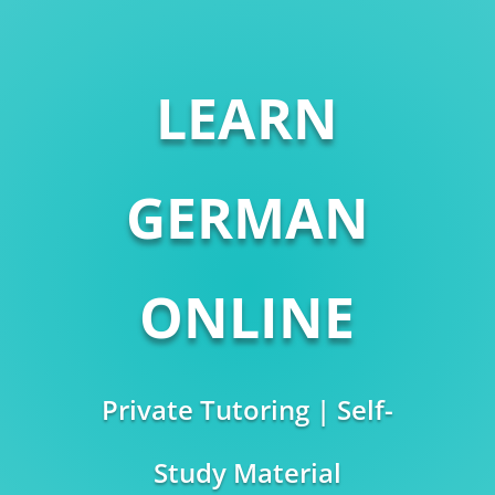
LEARN
GERMAN
ONLINE
Private Tutoring | Self-
Study Material