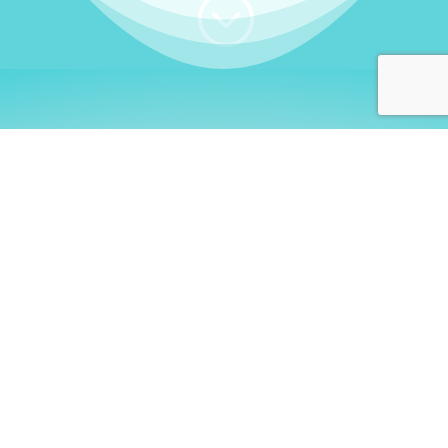
;
WHO I AM
Welcome, German language
learners!
My name is
Stefanie
. I am a native German
language teacher – certified by
Goethe Institute
and accredited by the
German Ministry for
Migration and Refugees (BAMF)
. I am passionate