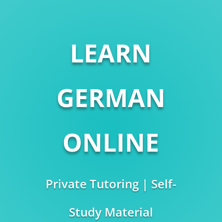
LEARN
GERMAN
ONLINE
Private Tutoring | Self-
Study Material