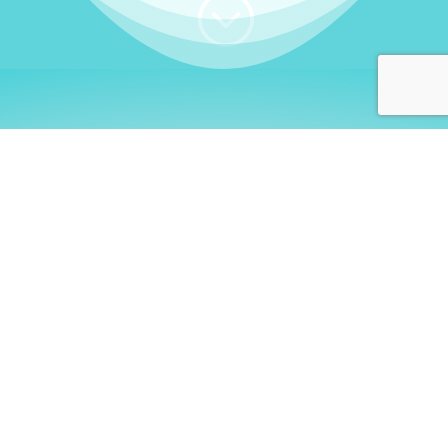
;
WHO I AM
Welcome, German language
learners!
My name is
Stefanie
. I am a native German
language teacher – certified by
Goethe Institute
and accredited by the
German Ministry for
Migration and Refugees (BAMF)
. I am passionate