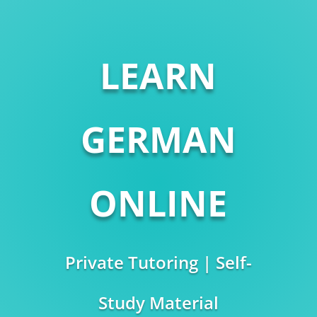
LEARN
GERMAN
ONLINE
Private Tutoring | Self-
Study Material