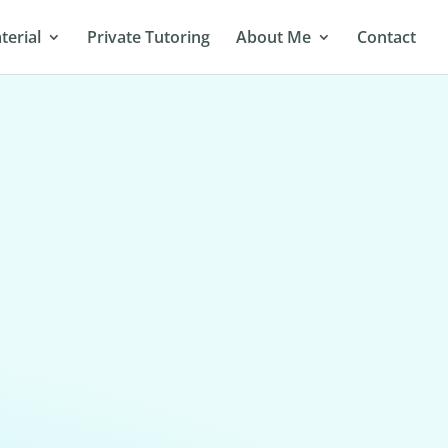
terial
Private Tutoring
About Me
Contact