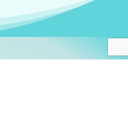
arners!
itute
and accredited by the
thers learn this fascinating