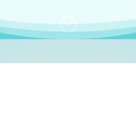
;
WHO I AM
e, German language le
 a native German language teacher – certified by
Goethe Inst
ation and Refugees (BAMF)
. I am passionate about helping o