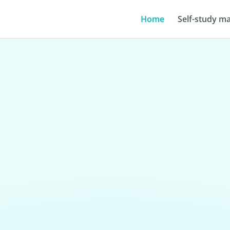
Home
Self-study ma