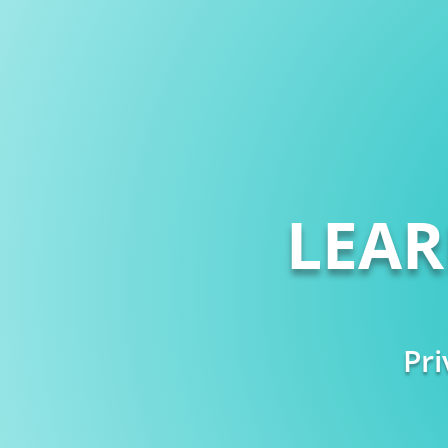
LEA
Pri