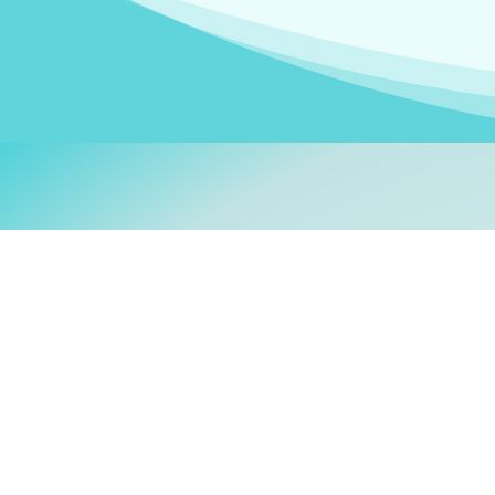
Welcom
My name is
Stefanie
. I am
German Ministry for Migr