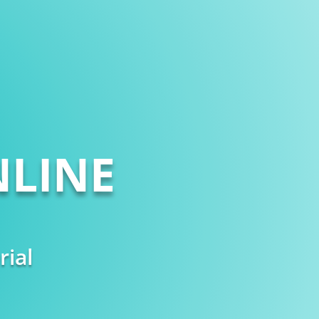
LINE
rial