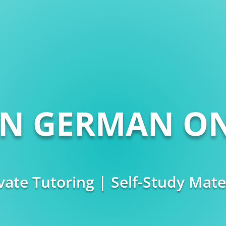
RN GERMAN ON
vate Tutoring | Self-Study Mate