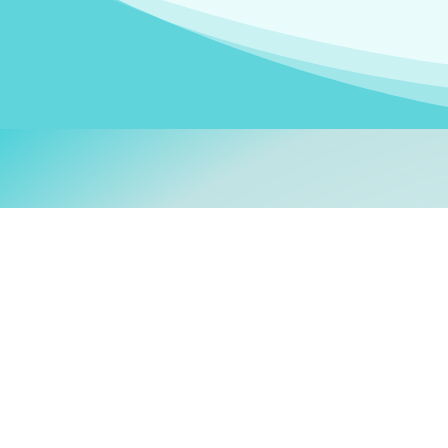
Welcom
My name is
Stefanie
. I am
German Ministry for Migr