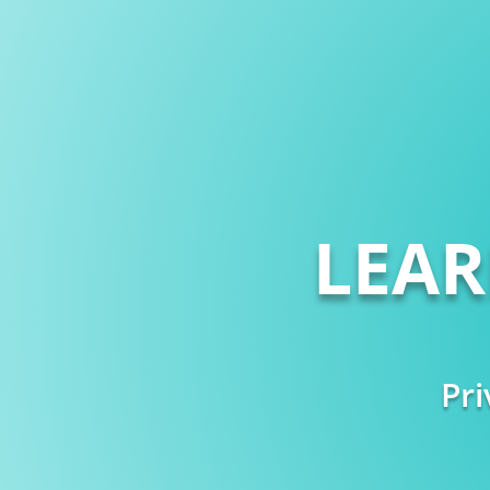
LEA
Pri