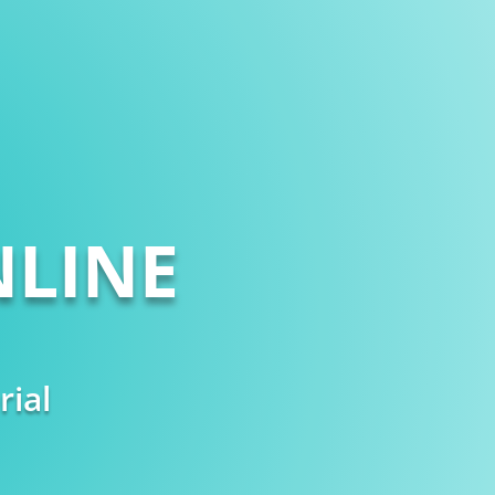
LINE
rial