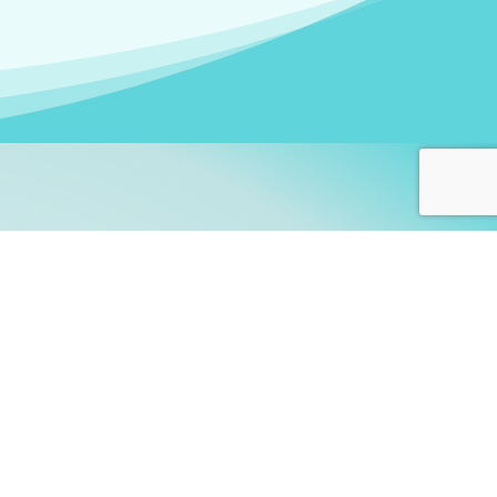
arners!
itute
and accredited by the
thers learn this fascinating