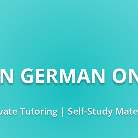
RN GERMAN ON
vate Tutoring | Self-Study Mate