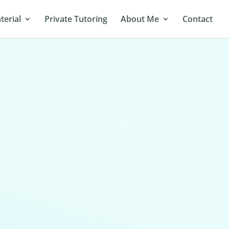
terial
Private Tutoring
About Me
Contact