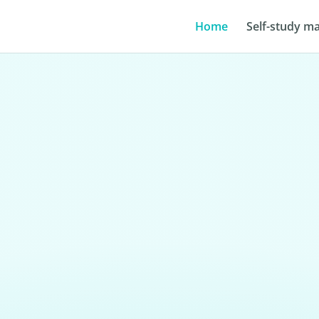
Home
Self-study ma