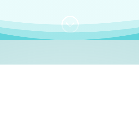
;
WHO I AM
e, German language le
 a native German language teacher – certified by
Goethe Inst
ation and Refugees (BAMF)
. I am passionate about helping o