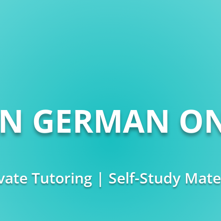
RN GERMAN ON
vate Tutoring | Self-Study Mate