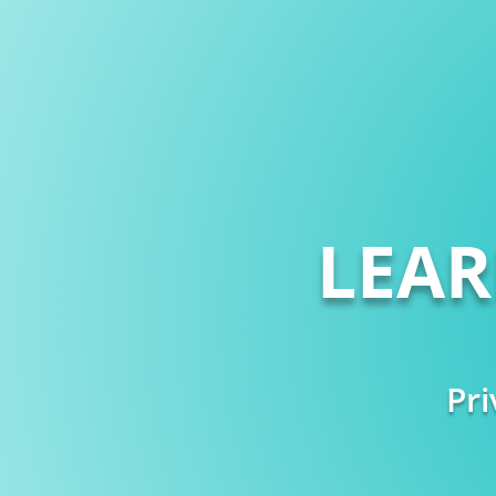
LEA
Pri