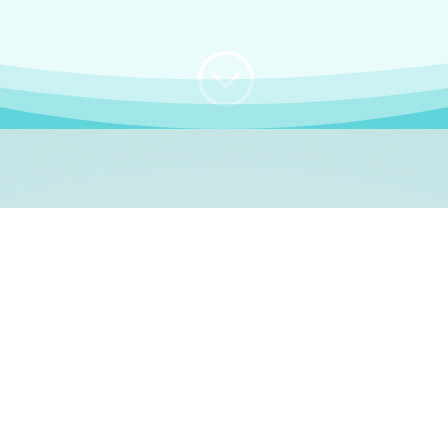
;
WHO I AM
e, German language le
 a native German language teacher – certified by
Goethe Inst
ation and Refugees (BAMF)
. I am passionate about helping o