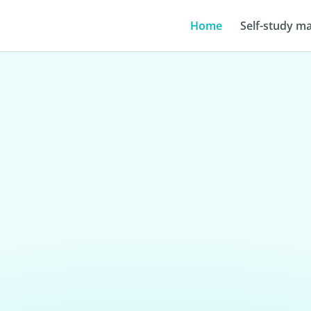
Home
Self-study ma