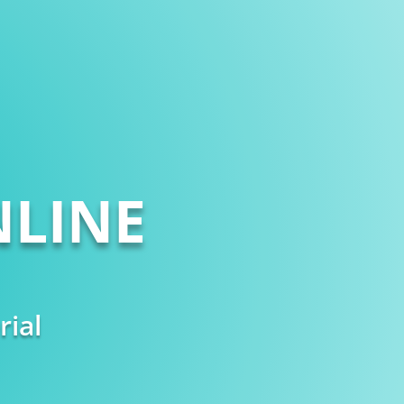
LINE
rial