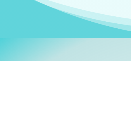
Welcom
My name is
Stefanie
. I am
German Ministry for Migr