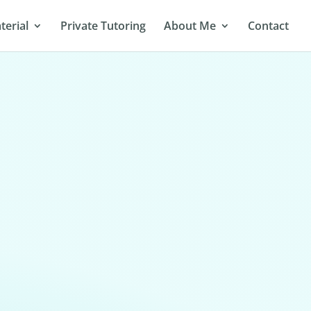
terial
Private Tutoring
About Me
Contact