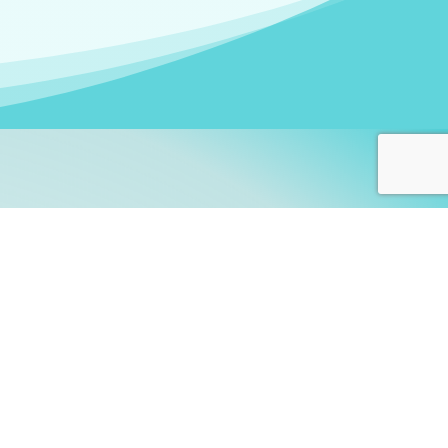
arners!
itute
and accredited by the
thers learn this fascinating