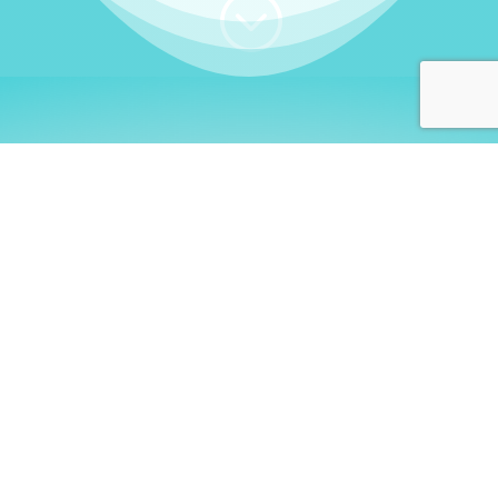
;
WHO I AM
Welcome, German language
learners!
My name is
Stefanie
. I am a native German
language teacher – certified by
Goethe Institute
and accredited by the
German Ministry for
Migration and Refugees (BAMF)
. I am passionate