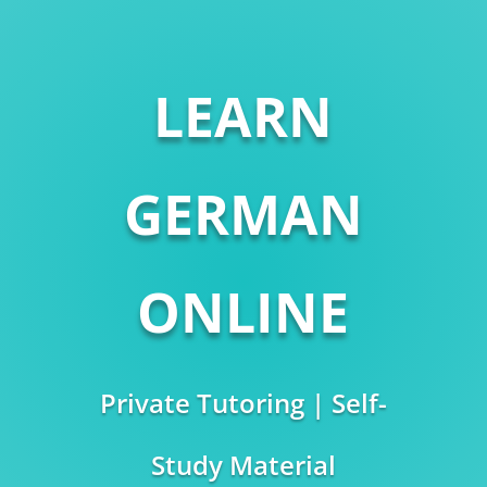
LEARN
GERMAN
ONLINE
Private Tutoring | Self-
Study Material