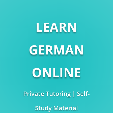
LEARN
GERMAN
ONLINE
Private Tutoring | Self-
Study Material