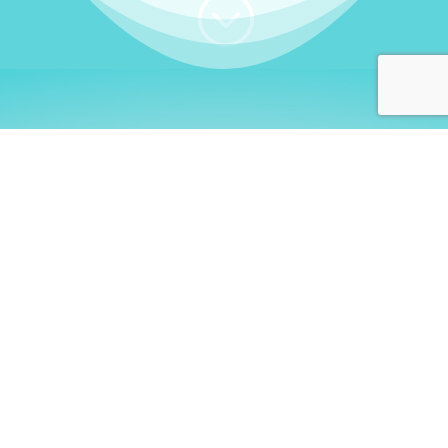
;
WHO I AM
Welcome, German language
learners!
My name is
Stefanie
. I am a native German
language teacher – certified by
Goethe Institute
and accredited by the
German Ministry for
Migration and Refugees (BAMF)
. I am passionate