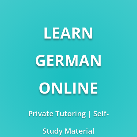
LEARN
GERMAN
ONLINE
Private Tutoring | Self-
Study Material