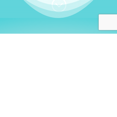
;
WHO I AM
Welcome, German language
learners!
My name is
Stefanie
. I am a native German
language teacher – certified by
Goethe Institute
and accredited by the
German Ministry for
Migration and Refugees (BAMF)
. I am passionate