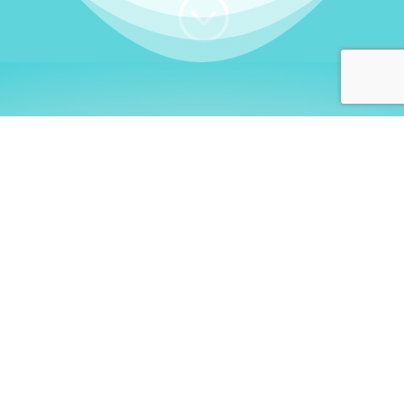
;
WHO I AM
Welcome, German language
learners!
My name is
Stefanie
. I am a native German
language teacher – certified by
Goethe Institute
and accredited by the
German Ministry for
Migration and Refugees (BAMF)
. I am passionate