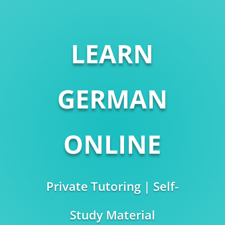
LEARN
GERMAN
ONLINE
Private Tutoring | Self-
Study Material