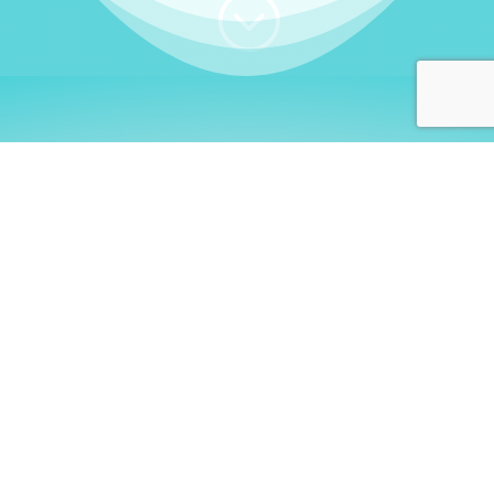
;
WHO I AM
Welcome, German language
learners!
My name is
Stefanie
. I am a native German
language teacher – certified by
Goethe Institute
and accredited by the
German Ministry for
Migration and Refugees (BAMF)
. I am passionate