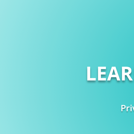
LEA
Pri