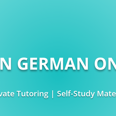
RN GERMAN ON
vate Tutoring | Self-Study Mate