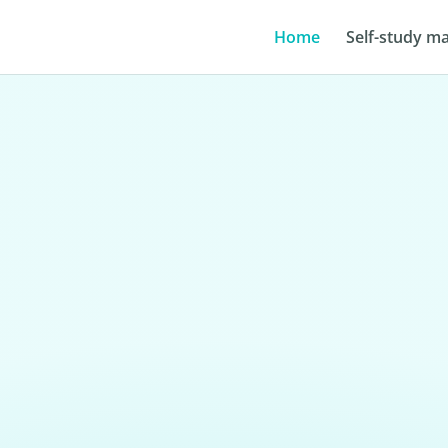
Home
Self-study ma