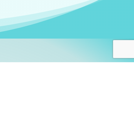
arners!
itute
and accredited by the
thers learn this fascinating