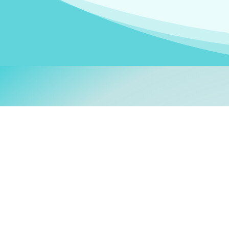
Welcom
My name is
Stefanie
. I am
German Ministry for Migr