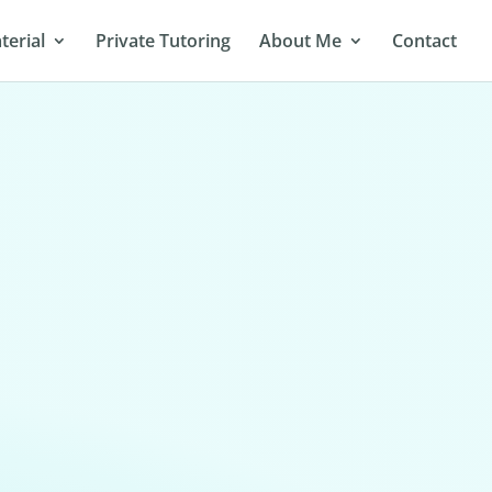
terial
Private Tutoring
About Me
Contact