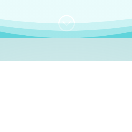
;
WHO I AM
e, German language le
 a native German language teacher – certified by
Goethe Inst
ation and Refugees (BAMF)
. I am passionate about helping o