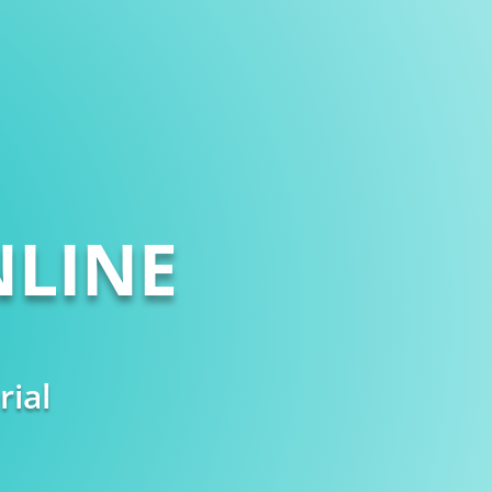
LINE
rial