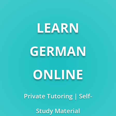
LEARN
GERMAN
ONLINE
Private Tutoring | Self-
Study Material