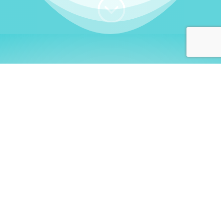
;
WHO I AM
Welcome, German language
learners!
My name is
Stefanie
. I am a native German
language teacher – certified by
Goethe Institute
and accredited by the
German Ministry for
Migration and Refugees (BAMF)
. I am passionate