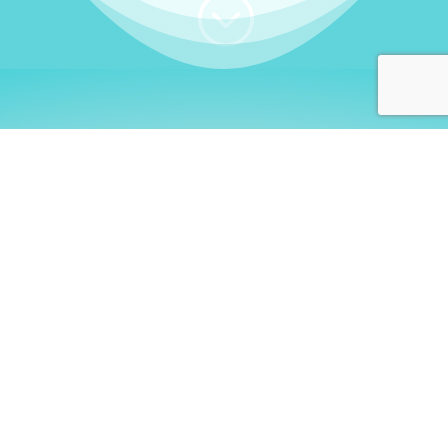
;
WHO I AM
Welcome, German language
learners!
My name is
Stefanie
. I am a native German
language teacher – certified by
Goethe Institute
and accredited by the
German Ministry for
Migration and Refugees (BAMF)
. I am passionate