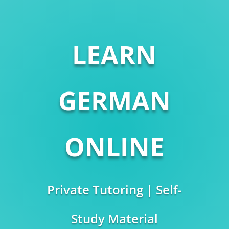
LEARN
GERMAN
ONLINE
Private Tutoring | Self-
Study Material