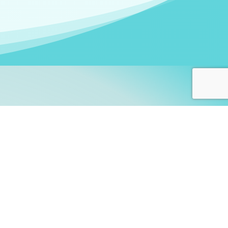
arners!
itute
and accredited by the
thers learn this fascinating