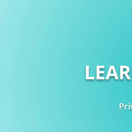
LEA
Pri