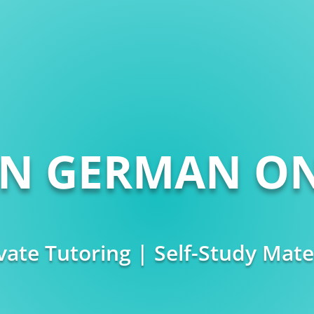
RN GERMAN ON
vate Tutoring | Self-Study Mate