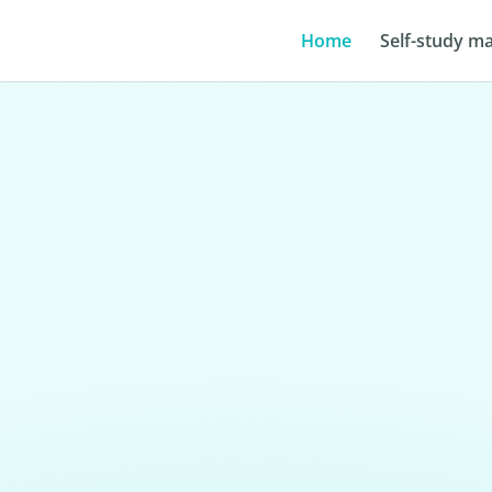
Home
Self-study ma