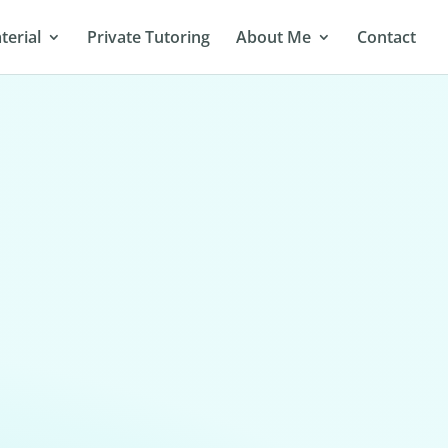
terial
Private Tutoring
About Me
Contact