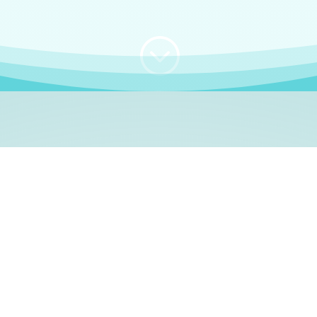
;
WHO I AM
e, German language le
 a native German language teacher – certified by
Goethe Inst
ation and Refugees (BAMF)
. I am passionate about helping o