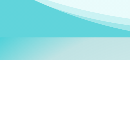
Welcom
My name is
Stefanie
. I am
German Ministry for Migr