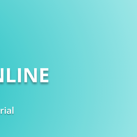
LINE
rial