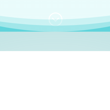
;
WHO I AM
e, German language le
 a native German language teacher – certified by
Goethe Inst
ation and Refugees (BAMF)
. I am passionate about helping o