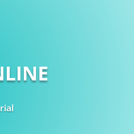
LINE
rial