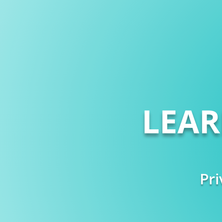
LEA
Pri