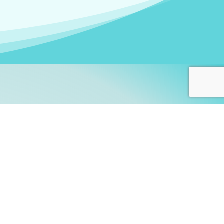
arners!
itute
and accredited by the
thers learn this fascinating