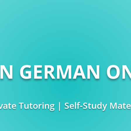
RN GERMAN ON
vate Tutoring | Self-Study Mate