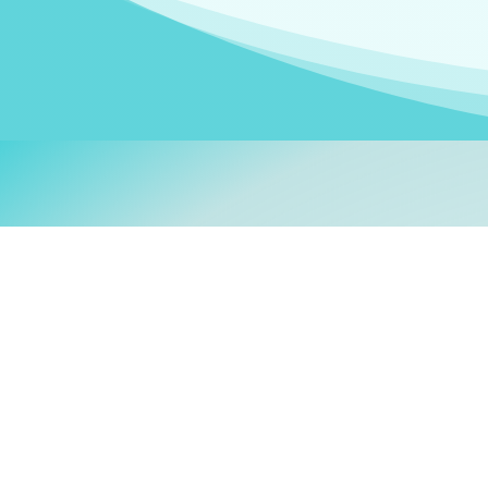
Welcom
My name is
Stefanie
. I am
German Ministry for Migr