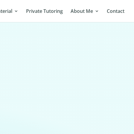
terial
Private Tutoring
About Me
Contact