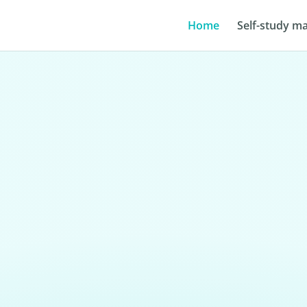
Home
Self-study ma