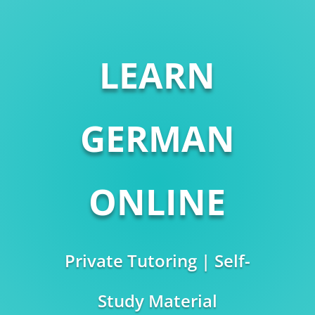
LEARN
GERMAN
ONLINE
Private Tutoring | Self-
Study Material