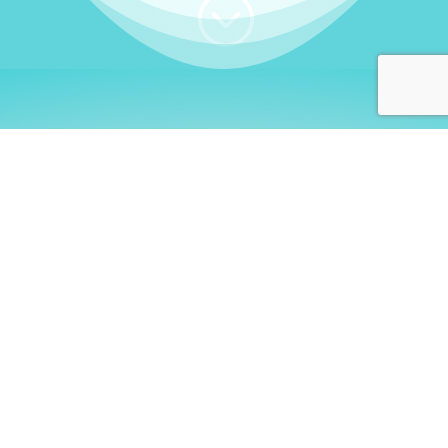
;
WHO I AM
Welcome, German language
learners!
My name is
Stefanie
. I am a native German
language teacher – certified by
Goethe Institute
and accredited by the
German Ministry for
Migration and Refugees (BAMF)
. I am passionate