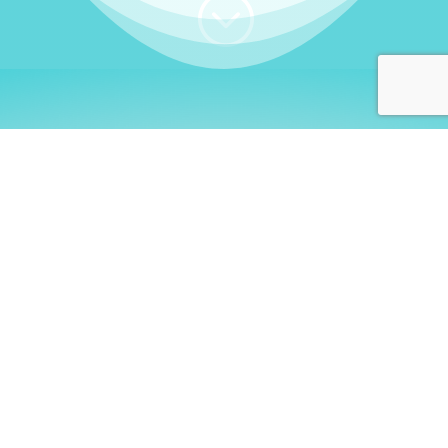
;
WHO I AM
Welcome, German language
learners!
My name is
Stefanie
. I am a native German
language teacher – certified by
Goethe Institute
and accredited by the
German Ministry for
Migration and Refugees (BAMF)
. I am passionate