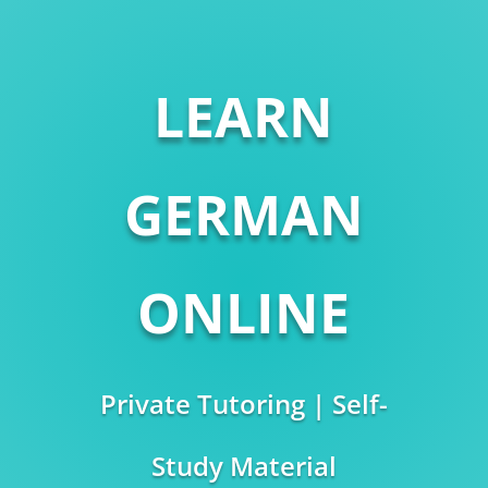
LEARN
GERMAN
ONLINE
Private Tutoring | Self-
Study Material