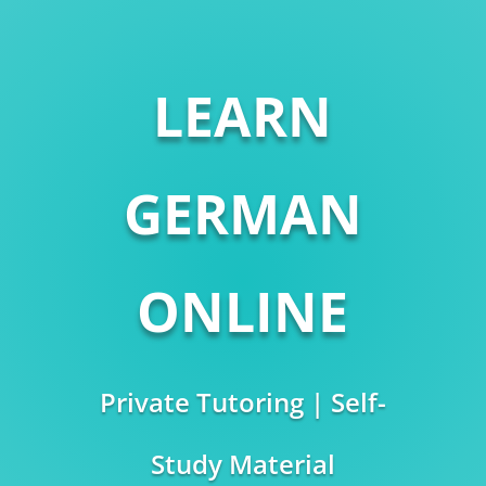
LEARN
GERMAN
ONLINE
Private Tutoring | Self-
Study Material