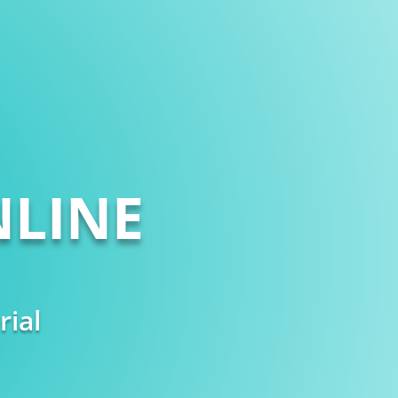
LINE
rial