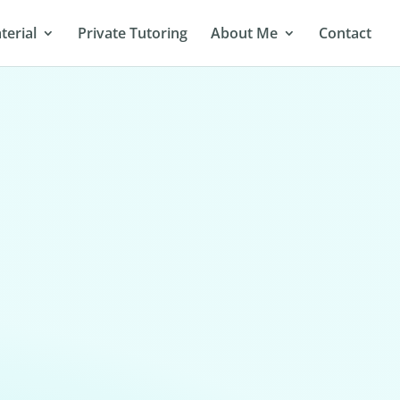
terial
Private Tutoring
About Me
Contact