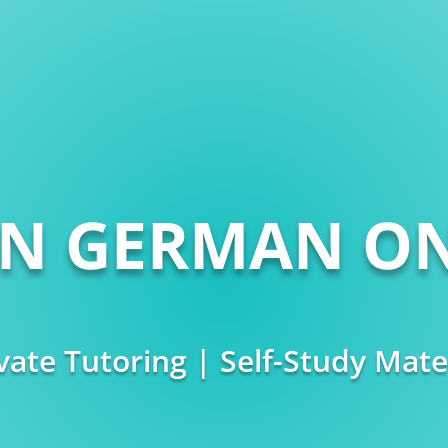
RN GERMAN ON
vate Tutoring | Self-Study Mate