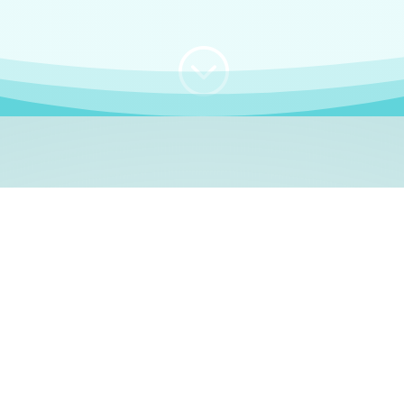
;
WHO I AM
e, German language le
 a native German language teacher – certified by
Goethe Inst
ation and Refugees (BAMF)
. I am passionate about helping o