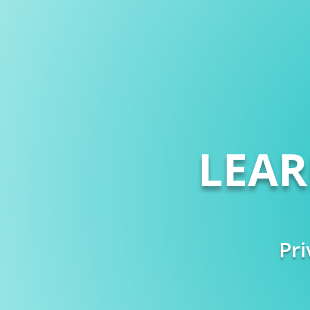
LEA
Pri