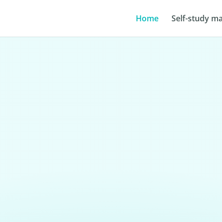
Home
Self-study ma