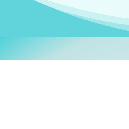
Welcom
My name is
Stefanie
. I am
German Ministry for Migr