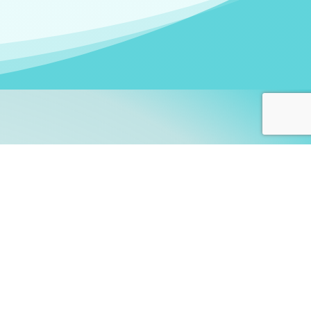
arners!
itute
and accredited by the
thers learn this fascinating