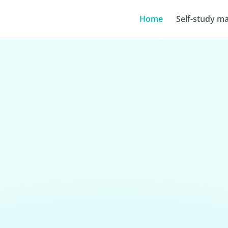
Home
Self-study ma