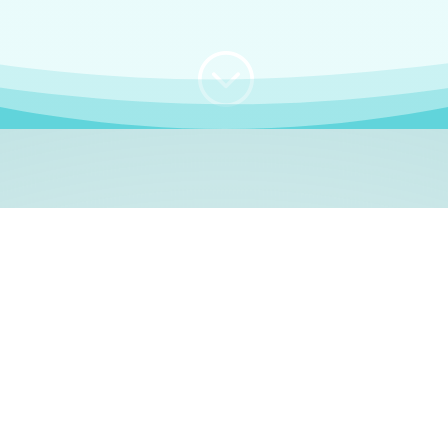
;
WHO I AM
e, German language le
 a native German language teacher – certified by
Goethe Inst
ation and Refugees (BAMF)
. I am passionate about helping o