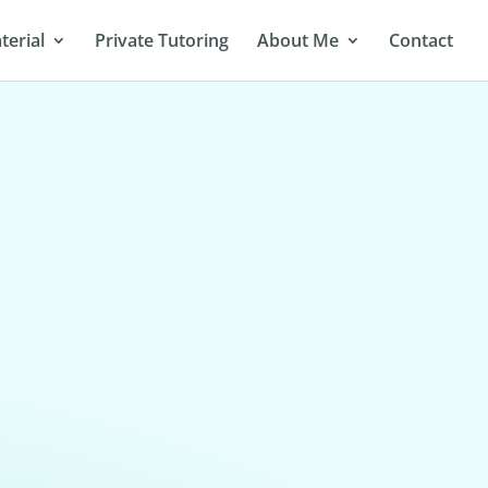
terial
Private Tutoring
About Me
Contact