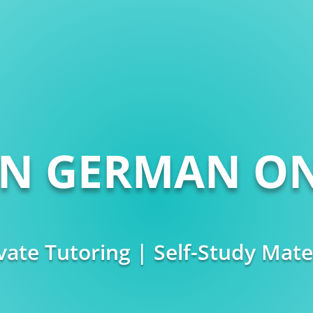
RN GERMAN ON
vate Tutoring | Self-Study Mate