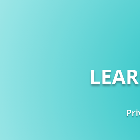
LEA
Pri