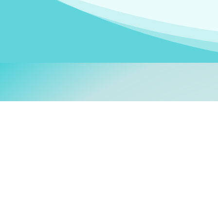
Welcom
My name is
Stefanie
. I am
German Ministry for Migr