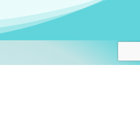
arners!
itute
and accredited by the
thers learn this fascinating