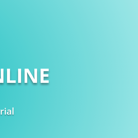
LINE
rial