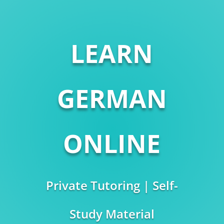
LEARN
GERMAN
ONLINE
Private Tutoring | Self-
Study Material