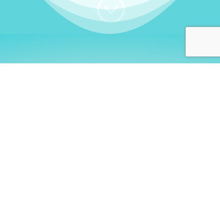
;
WHO I AM
Welcome, German language
learners!
My name is
Stefanie
. I am a native German
language teacher – certified by
Goethe Institute
and accredited by the
German Ministry for
Migration and Refugees (BAMF)
. I am passionate