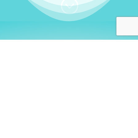
;
WHO I AM
Welcome, German language
learners!
My name is
Stefanie
. I am a native German
language teacher – certified by
Goethe Institute
and accredited by the
German Ministry for
Migration and Refugees (BAMF)
. I am passionate