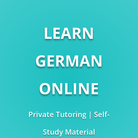
LEARN
GERMAN
ONLINE
Private Tutoring | Self-
Study Material