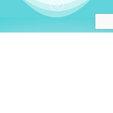
;
WHO I AM
Welcome, German language
learners!
My name is
Stefanie
. I am a native German
language teacher – certified by
Goethe Institute
and accredited by the
German Ministry for
Migration and Refugees (BAMF)
. I am passionate