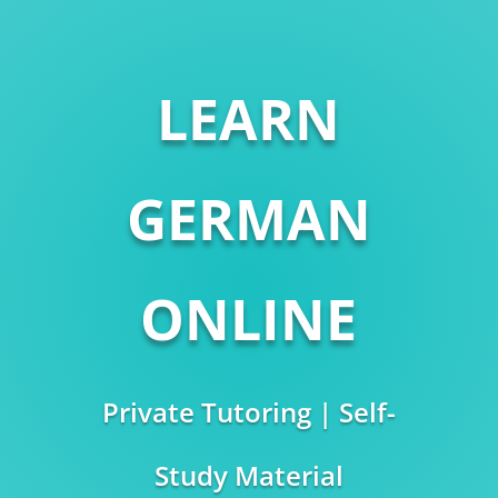
LEARN
GERMAN
ONLINE
Private Tutoring | Self-
Study Material