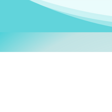
Welcom
My name is
Stefanie
. I am
German Ministry for Migr