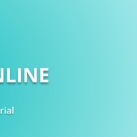
LINE
rial