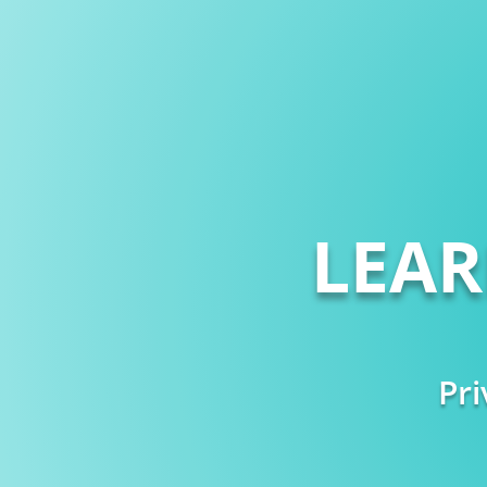
LEA
Pri