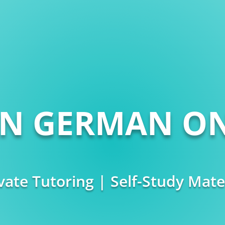
RN GERMAN ON
vate Tutoring | Self-Study Mate