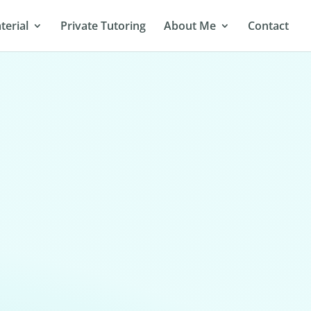
terial
Private Tutoring
About Me
Contact