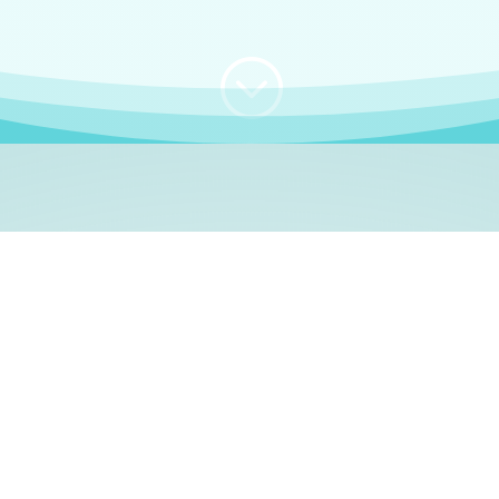
;
WHO I AM
e, German language le
 a native German language teacher – certified by
Goethe Inst
ation and Refugees (BAMF)
. I am passionate about helping o