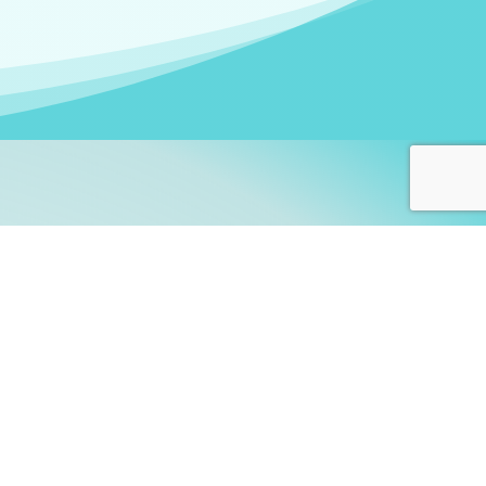
arners!
itute
and accredited by the
thers learn this fascinating