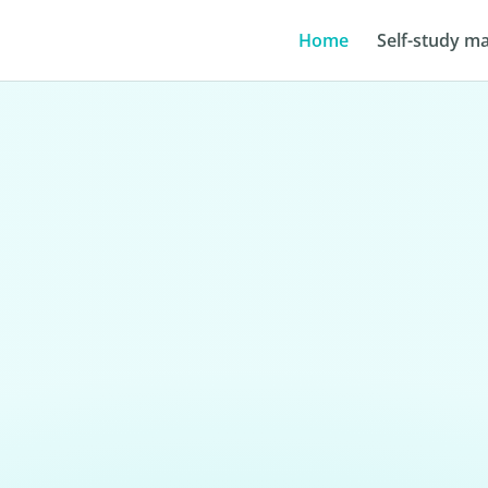
Home
Self-study ma