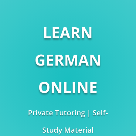
LEARN
GERMAN
ONLINE
Private Tutoring | Self-
Study Material