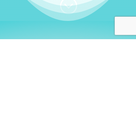
;
WHO I AM
Welcome, German language
learners!
My name is
Stefanie
. I am a native German
language teacher – certified by
Goethe Institute
and accredited by the
German Ministry for
Migration and Refugees (BAMF)
. I am passionate