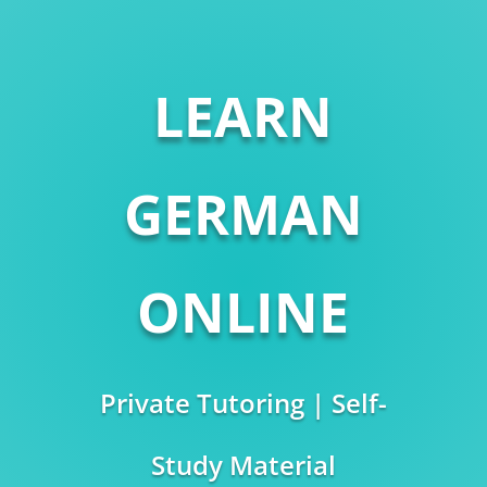
LEARN
GERMAN
ONLINE
Private Tutoring | Self-
Study Material