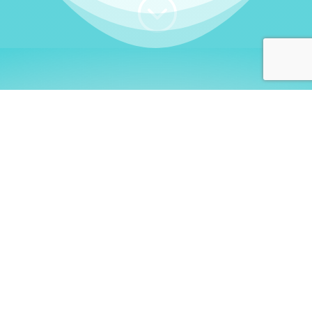
;
WHO I AM
Welcome, German language
learners!
My name is
Stefanie
. I am a native German
language teacher – certified by
Goethe Institute
and accredited by the
German Ministry for
Migration and Refugees (BAMF)
. I am passionate