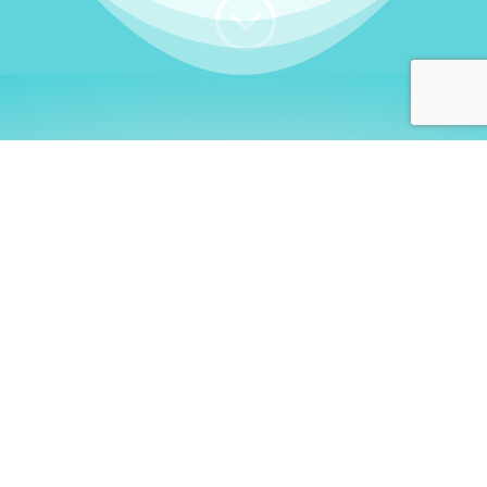
;
WHO I AM
Welcome, German language
learners!
My name is
Stefanie
. I am a native German
language teacher – certified by
Goethe Institute
and accredited by the
German Ministry for
Migration and Refugees (BAMF)
. I am passionate