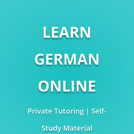
LEARN
GERMAN
ONLINE
Private Tutoring | Self-
Study Material