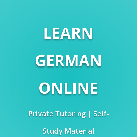
LEARN
GERMAN
ONLINE
Private Tutoring | Self-
Study Material