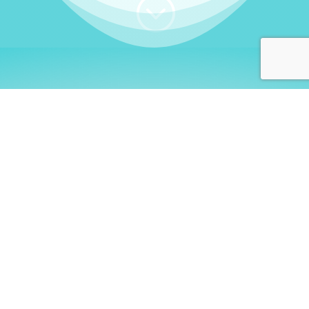
;
WHO I AM
Welcome, German language
learners!
My name is
Stefanie
. I am a native German
language teacher – certified by
Goethe Institute
and accredited by the
German Ministry for
Migration and Refugees (BAMF)
. I am passionate