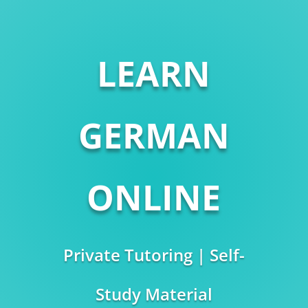
LEARN
GERMAN
ONLINE
Private Tutoring | Self-
Study Material