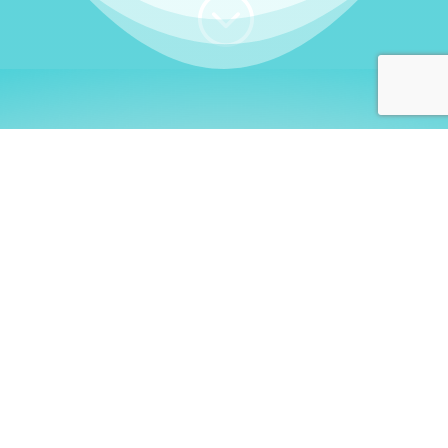
;
WHO I AM
Welcome, German language
learners!
My name is
Stefanie
. I am a native German
language teacher – certified by
Goethe Institute
and accredited by the
German Ministry for
Migration and Refugees (BAMF)
. I am passionate