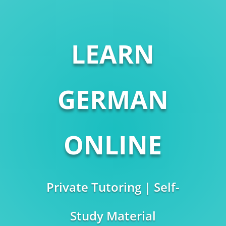
LEARN
GERMAN
ONLINE
Private Tutoring | Self-
Study Material