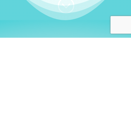
;
WHO I AM
Welcome, German language
learners!
My name is
Stefanie
. I am a native German
language teacher – certified by
Goethe Institute
and accredited by the
German Ministry for
Migration and Refugees (BAMF)
. I am passionate