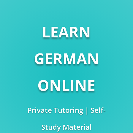
LEARN
GERMAN
ONLINE
Private Tutoring | Self-
Study Material