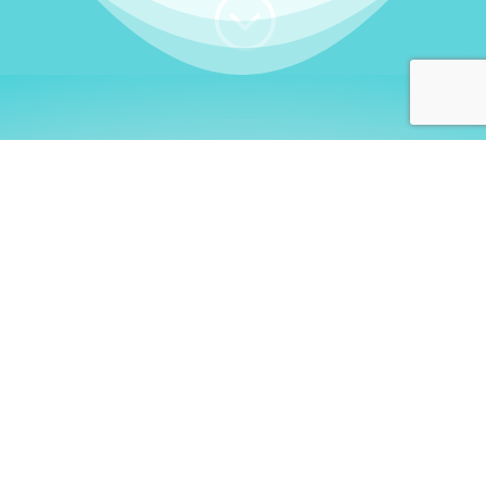
;
WHO I AM
Welcome, German language
learners!
My name is
Stefanie
. I am a native German
language teacher – certified by
Goethe Institute
and accredited by the
German Ministry for
Migration and Refugees (BAMF)
. I am passionate