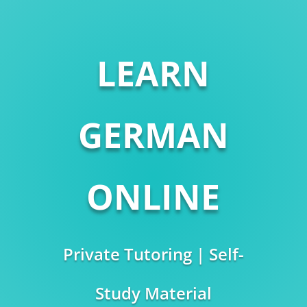
LEARN
GERMAN
ONLINE
Private Tutoring | Self-
Study Material