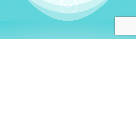
;
WHO I AM
Welcome, German language
learners!
My name is
Stefanie
. I am a native German
language teacher – certified by
Goethe Institute
and accredited by the
German Ministry for
Migration and Refugees (BAMF)
. I am passionate