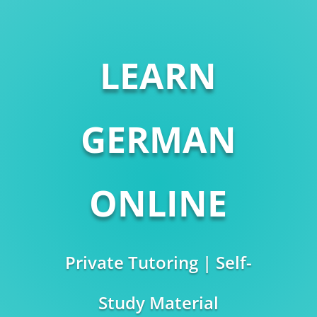
LEARN
GERMAN
ONLINE
Private Tutoring | Self-
Study Material