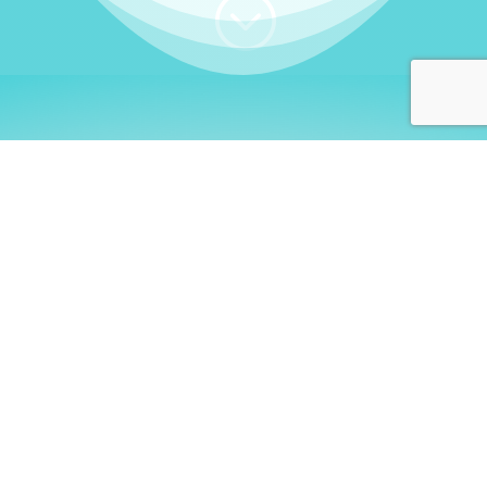
;
WHO I AM
Welcome, German language
learners!
My name is
Stefanie
. I am a native German
language teacher – certified by
Goethe Institute
and accredited by the
German Ministry for
Migration and Refugees (BAMF)
. I am passionate