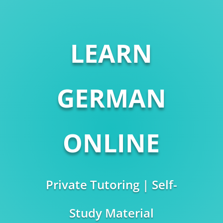
LEARN
GERMAN
ONLINE
Private Tutoring | Self-
Study Material