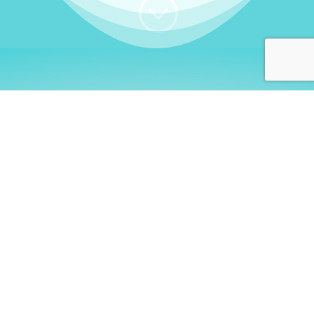
;
WHO I AM
Welcome, German language
learners!
My name is
Stefanie
. I am a native German
language teacher – certified by
Goethe Institute
and accredited by the
German Ministry for
Migration and Refugees (BAMF)
. I am passionate