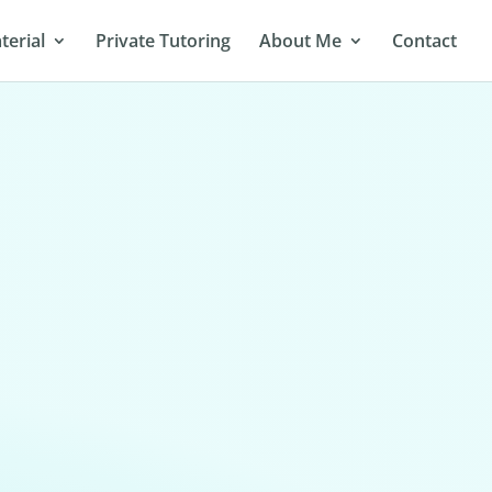
terial
Private Tutoring
About Me
Contact