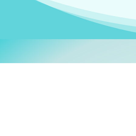
Welcom
My name is
Stefanie
. I am
German Ministry for Migr