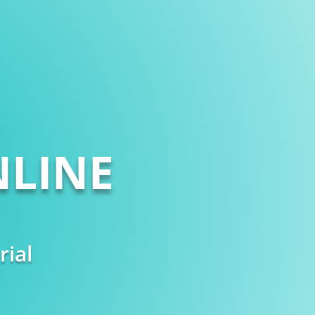
LINE
rial