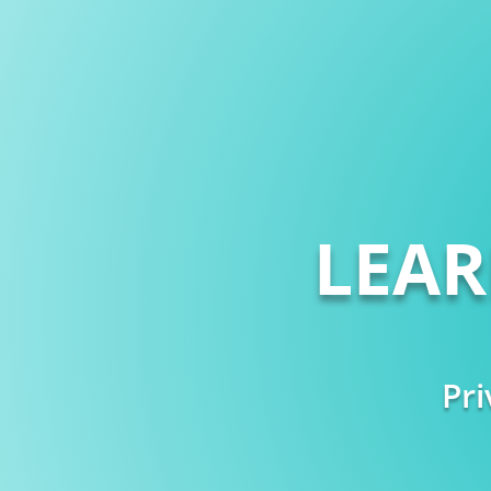
LEA
Pri