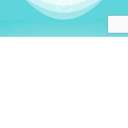
;
WHO I AM
Welcome, German language
learners!
My name is
Stefanie
. I am a native German
language teacher – certified by
Goethe Institute
and accredited by the
German Ministry for
Migration and Refugees (BAMF)
. I am passionate