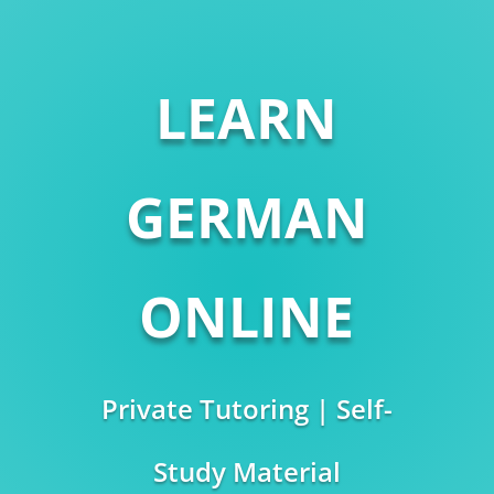
LEARN
GERMAN
ONLINE
Private Tutoring | Self-
Study Material