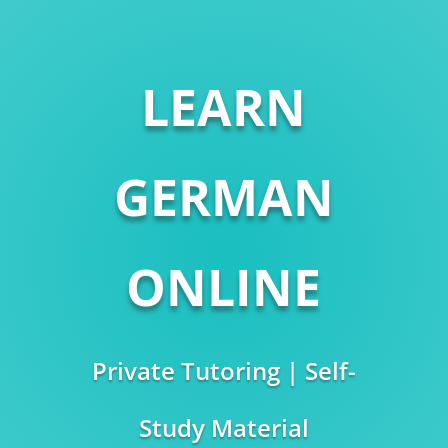
LEARN
GERMAN
ONLINE
Private Tutoring | Self-
Study Material