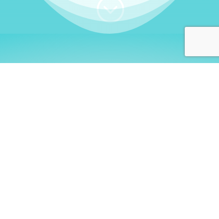
;
WHO I AM
Welcome, German language
learners!
My name is
Stefanie
. I am a native German
language teacher – certified by
Goethe Institute
and accredited by the
German Ministry for
Migration and Refugees (BAMF)
. I am passionate