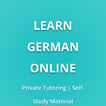
LEARN
GERMAN
ONLINE
Private Tutoring | Self-
Study Material