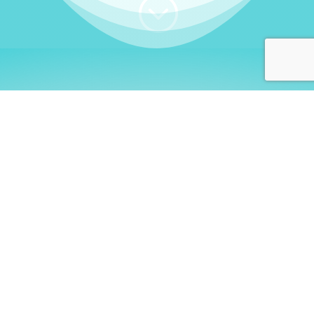
;
WHO I AM
Welcome, German language
learners!
My name is
Stefanie
. I am a native German
language teacher – certified by
Goethe Institute
and accredited by the
German Ministry for
Migration and Refugees (BAMF)
. I am passionate