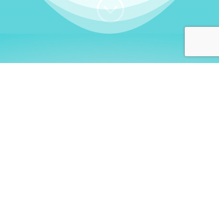
;
WHO I AM
Welcome, German language
learners!
My name is
Stefanie
. I am a native German
language teacher – certified by
Goethe Institute
and accredited by the
German Ministry for
Migration and Refugees (BAMF)
. I am passionate