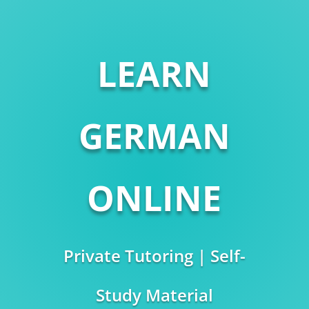
LEARN
GERMAN
ONLINE
Private Tutoring | Self-
Study Material