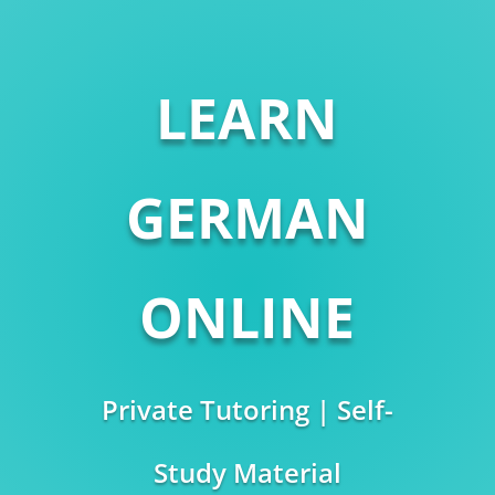
LEARN
GERMAN
ONLINE
Private Tutoring | Self-
Study Material