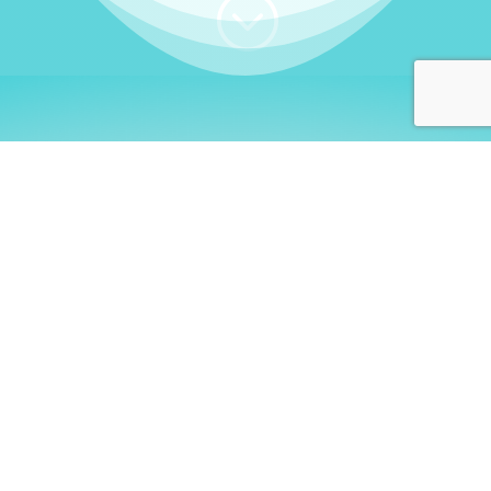
;
WHO I AM
Welcome, German language
learners!
My name is
Stefanie
. I am a native German
language teacher – certified by
Goethe Institute
and accredited by the
German Ministry for
Migration and Refugees (BAMF)
. I am passionate