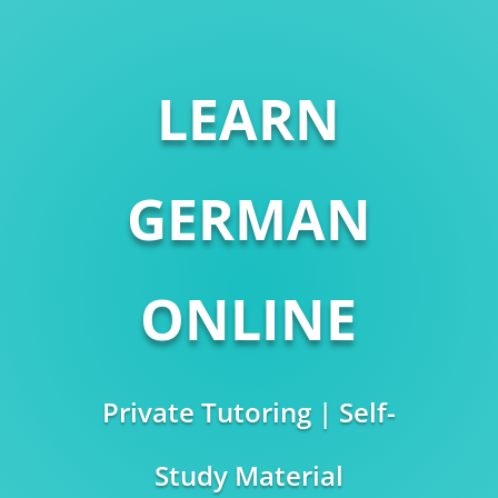
LEARN
GERMAN
ONLINE
Private Tutoring | Self-
Study Material