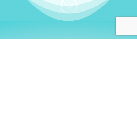
;
WHO I AM
Welcome, German language
learners!
My name is
Stefanie
. I am a native German
language teacher – certified by
Goethe Institute
and accredited by the
German Ministry for
Migration and Refugees (BAMF)
. I am passionate