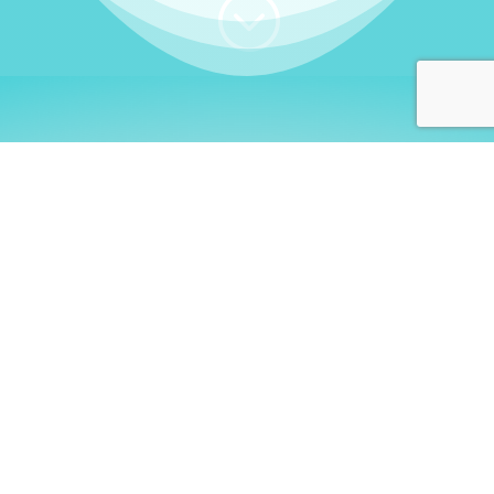
;
WHO I AM
Welcome, German language
learners!
My name is
Stefanie
. I am a native German
language teacher – certified by
Goethe Institute
and accredited by the
German Ministry for
Migration and Refugees (BAMF)
. I am passionate