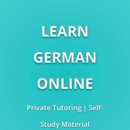
LEARN
GERMAN
ONLINE
Private Tutoring | Self-
Study Material