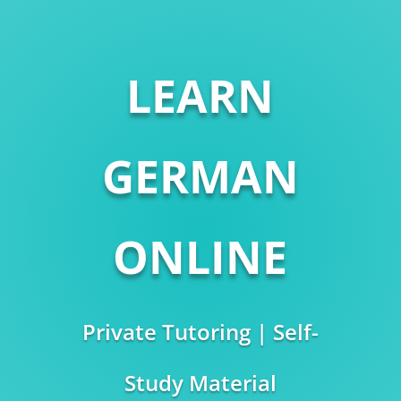
LEARN
GERMAN
ONLINE
Private Tutoring | Self-
Study Material