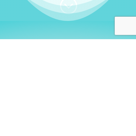
;
WHO I AM
Welcome, German language
learners!
My name is
Stefanie
. I am a native German
language teacher – certified by
Goethe Institute
and accredited by the
German Ministry for
Migration and Refugees (BAMF)
. I am passionate