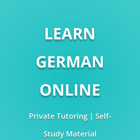
LEARN
GERMAN
ONLINE
Private Tutoring | Self-
Study Material