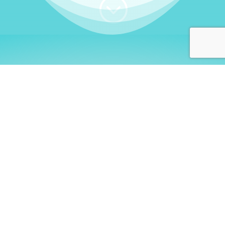
;
WHO I AM
Welcome, German language
learners!
My name is
Stefanie
. I am a native German
language teacher – certified by
Goethe Institute
and accredited by the
German Ministry for
Migration and Refugees (BAMF)
. I am passionate